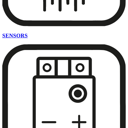
SENSORS