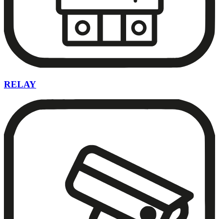
RELAY