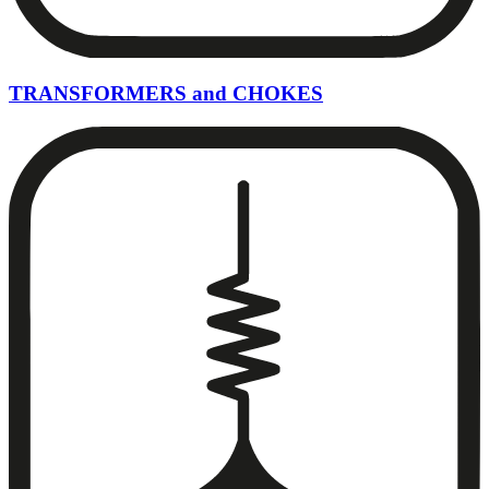
TRANSFORMERS and CHOKES