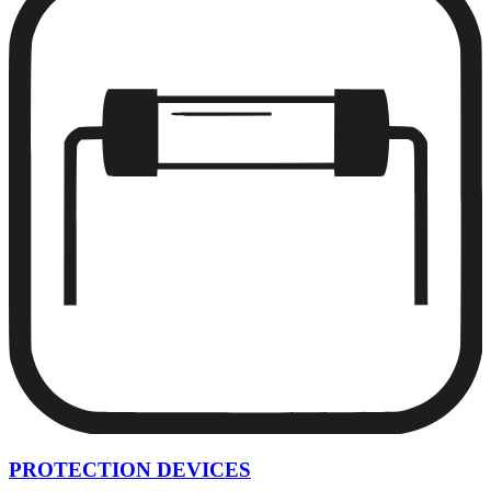
PROTECTION DEVICES