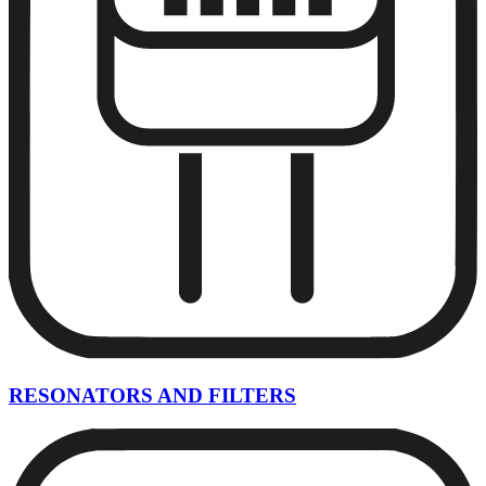
RESONATORS AND FILTERS