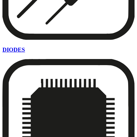
DIODES