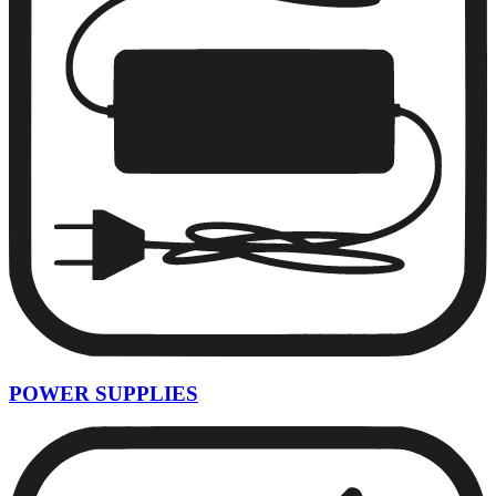
POWER SUPPLIES