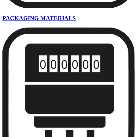
PACKAGING MATERIALS