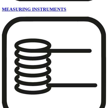
MEASURING INSTRUMENTS