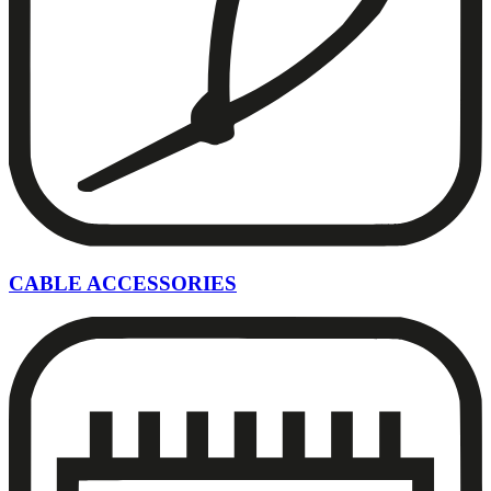
CABLE ACCESSORIES