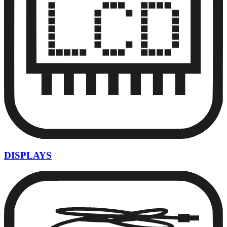
DISPLAYS