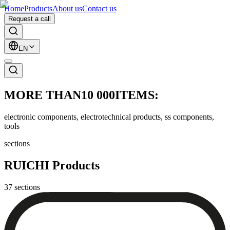
Home
Products
About us
Contact us
Request a call
EN
MORE THAN
10 000
ITEMS:
electronic components, electrotechnical products, ss components,
tools
sections
RUICHI Products
37
sections