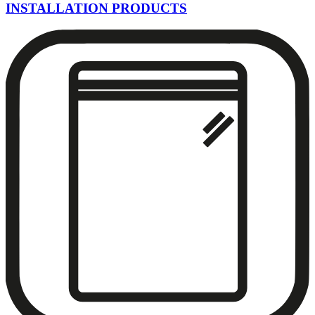
INSTALLATION PRODUCTS