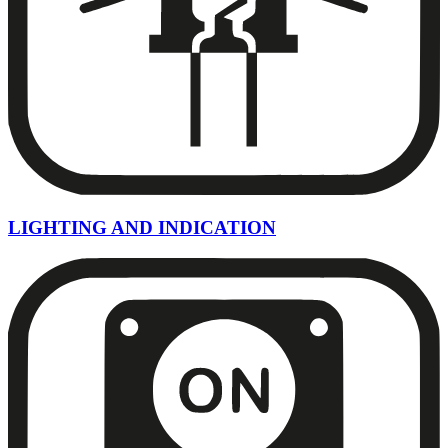
LIGHTING AND INDICATION