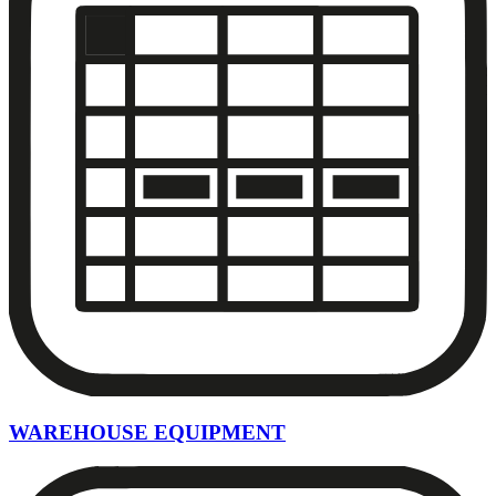
WAREHOUSE EQUIPMENT