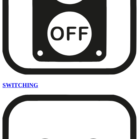
SWITCHING