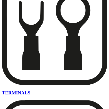
TERMINALS