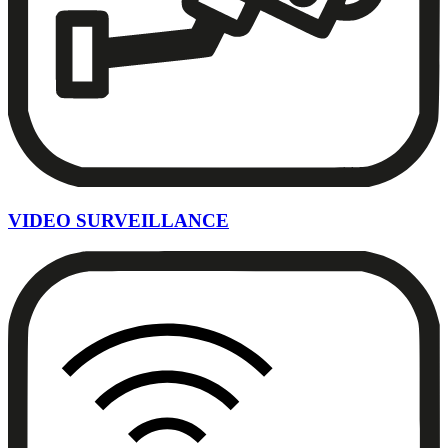
VIDEO SURVEILLANCE