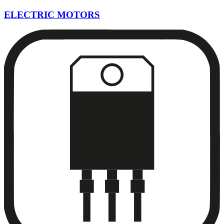
ELECTRIC MOTORS