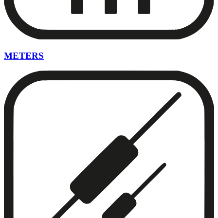
METERS