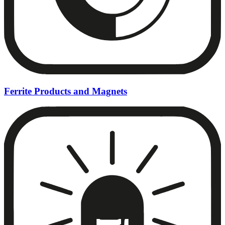
Ferrite Products and Magnets