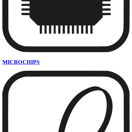
MICROCHIPS