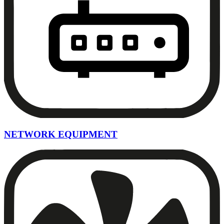
NETWORK EQUIPMENT