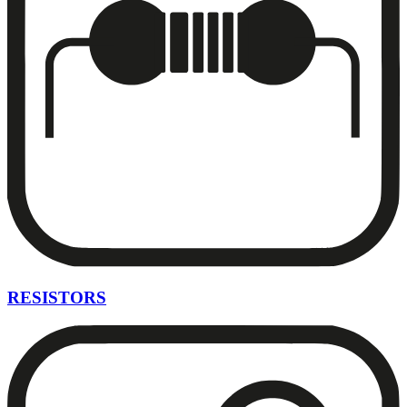
RESISTORS