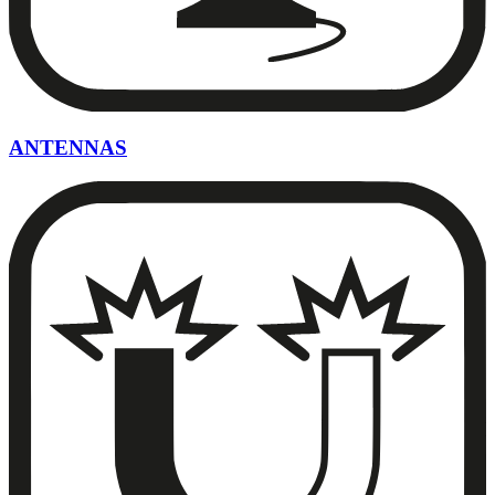
ANTENNAS