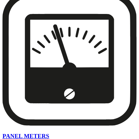
PANEL METERS