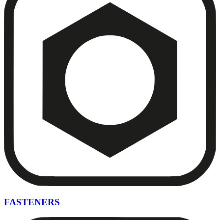
FASTENERS