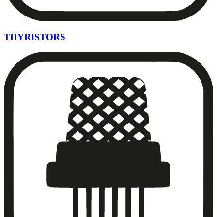
THYRISTORS