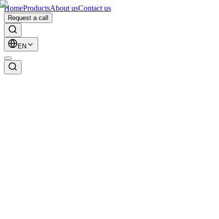
Home
Products
About us
Contact us
Request a call
EN