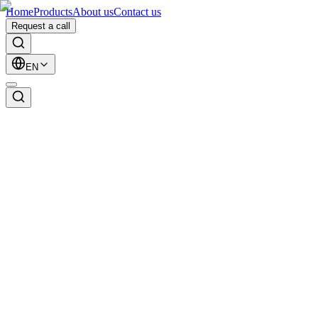
Home
Products
About us
Contact us
Request a call
EN