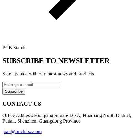
PCB Stands
SUBSCRIBE TO NEWSLETTER
Stay updated with our latest news and products
Subscribe
CONTACT US
Office Address: Huaqiang Square D 8A, Huaqiang North District,
Futian, Shenzhen, Guangdong Province.
joan@ruichi-sz.com