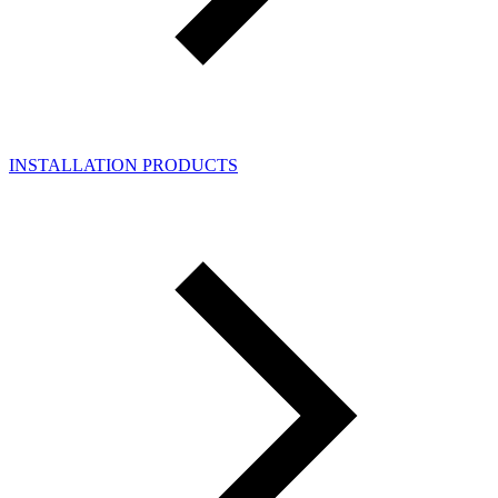
INSTALLATION PRODUCTS