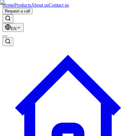
Home
Products
About us
Contact us
Request a call
EN