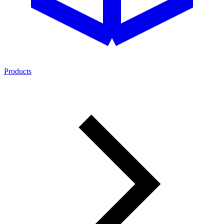
Products