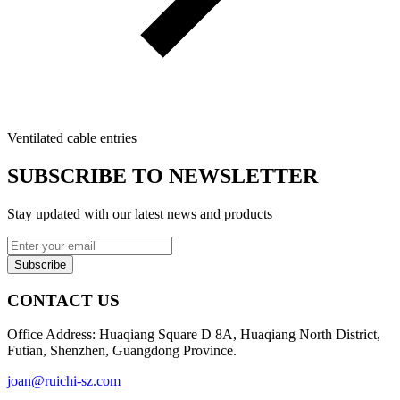
Ventilated cable entries
SUBSCRIBE TO NEWSLETTER
Stay updated with our latest news and products
Subscribe
CONTACT US
Office Address: Huaqiang Square D 8A, Huaqiang North District,
Futian, Shenzhen, Guangdong Province.
joan@ruichi-sz.com