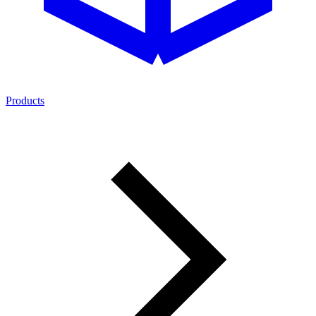
Products