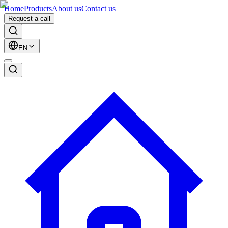
Home
Products
About us
Contact us
Request a call
EN