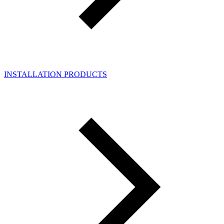
INSTALLATION PRODUCTS