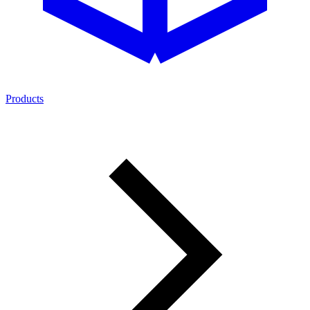
Products