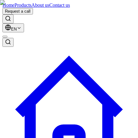
Home
Products
About us
Contact us
Request a call
EN