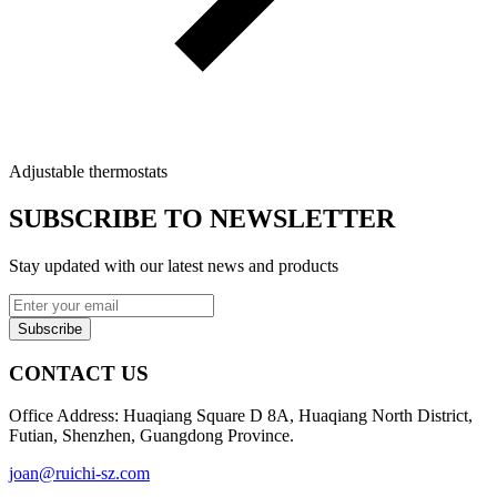
Adjustable thermostats
SUBSCRIBE TO NEWSLETTER
Stay updated with our latest news and products
Subscribe
CONTACT US
Office Address: Huaqiang Square D 8A, Huaqiang North District,
Futian, Shenzhen, Guangdong Province.
joan@ruichi-sz.com