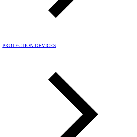
PROTECTION DEVICES