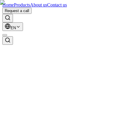
Home
Products
About us
Contact us
Request a call
EN